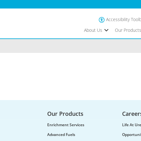
Accessibility Tool
About Us
Our Product
Our Products
Career
Enrichment Services
Life At U
Advanced Fuels
Opportuni