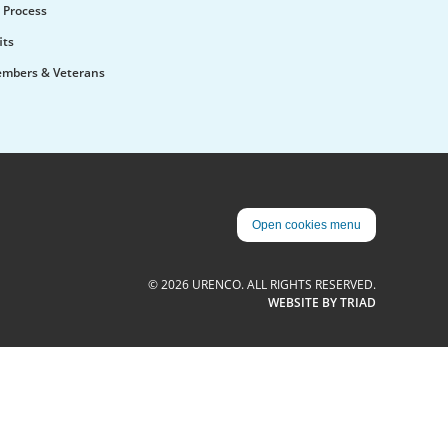
 Process
its
embers & Veterans
Open cookies menu
© 2026 URENCO. ALL RIGHTS RESERVED.
WEBSITE BY TRIAD