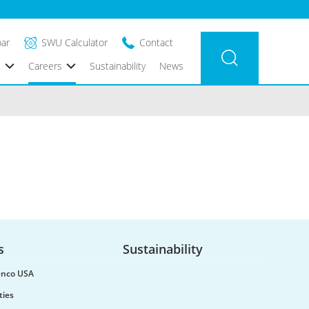
bar
SWU Calculator
Contact
s
Careers
Sustainability
News
s
Sustainability
renco USA
ties