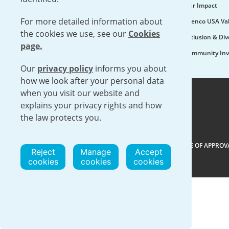
Our Impact
For more detailed information about
Urenco USA Va
the cookies we use, see our
Cookies
Inclusion & Div
page.
Community Inv
Our
privacy policy
informs you about
how we look after your personal data
when you visit our website and
explains your privacy rights and how
the law protects you.
VISIT URENCO GLOBAL
|
ISO 9001-2015 CERTIFICATE OF APPROV
Reject
Manage
Accept
cookies
cookies
cookies