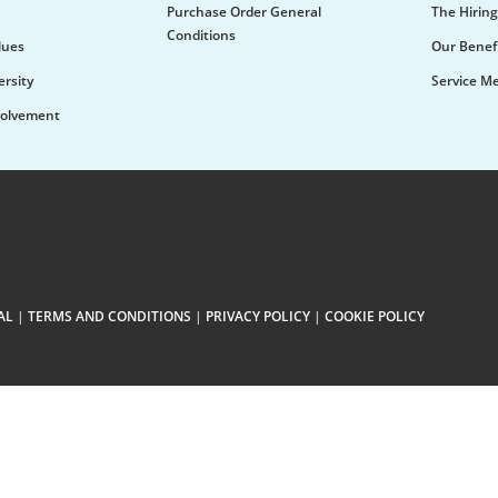
Purchase Order General
The Hiring
Conditions
lues
Our Benef
ersity
Service M
olvement
AL
|
TERMS AND CONDITIONS
|
PRIVACY POLICY
|
COOKIE POLICY