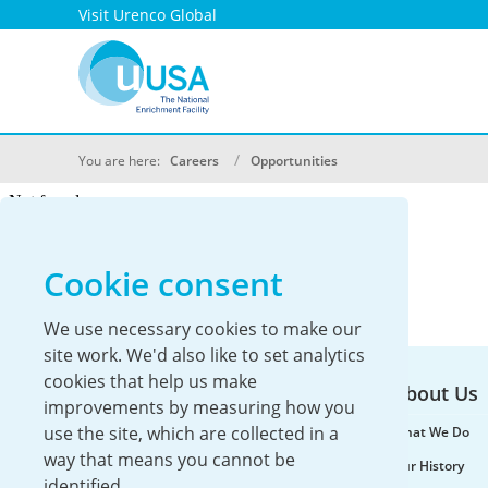
Visit Urenco Global
You are here:
Careers
Opportunities
Cookie consent
We use necessary cookies to make our
site work. We'd also like to set analytics
cookies that help us make
About Us
improvements by measuring how you
use the site, which are collected in a
What We Do
way that means you cannot be
Our History
identified.