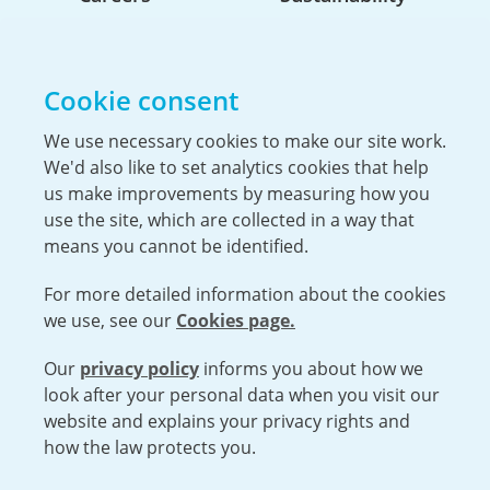
Life At Urenco USA
Opportunities
Cookie consent
The Hiring Process
Our Benefits
We use necessary cookies to make our site work.
We'd also like to set analytics cookies that help
Service Members & Veterans
us make improvements by measuring how you
use the site, which are collected in a way that
means you cannot be identified.
For more detailed information about the cookies
we use, see our
Cookies page.
Our
privacy policy
informs you about how we
Open cookies menu
look after your personal data when you visit our
website and explains your privacy rights and
VISIT URENCO GLOBAL
ISO 9001-2015 CERTIFICATE OF APPROVAL
how the law protects you.
TERMS AND CONDITIONS
PRIVACY POLICY