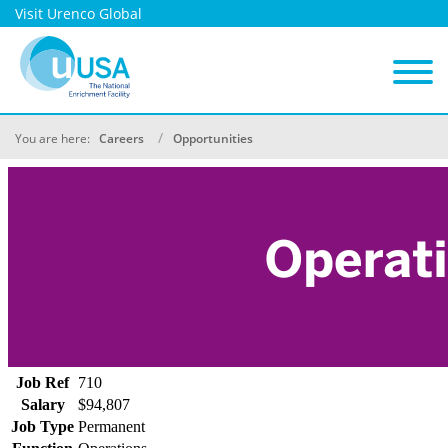
Visit Urenco Global
You are here:
Careers
Opportunities