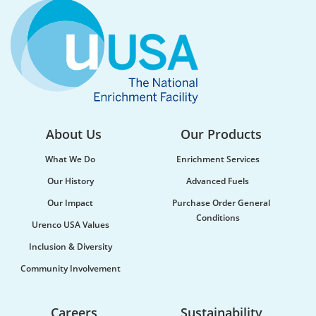
About Us
Our Products
What We Do
Enrichment Services
Our History
Advanced Fuels
Our Impact
Purchase Order General
Conditions
Urenco USA Values
Inclusion & Diversity
Community Involvement
Careers
Sustainability