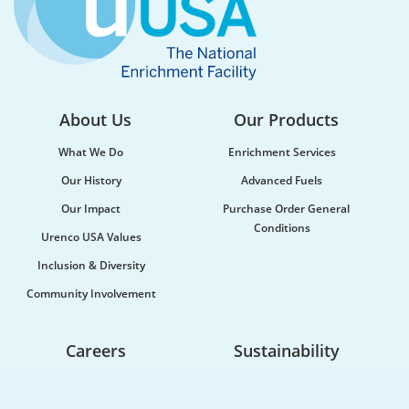
About Us
Our Products
What We Do
Enrichment Services
Our History
Advanced Fuels
Our Impact
Purchase Order General
Conditions
Urenco USA Values
Inclusion & Diversity
Community Involvement
Careers
Sustainability
Life At Urenco USA