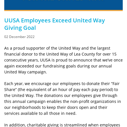
UUSA Employees Exceed United Way
Giving Goal
02 December 2022
As a proud supporter of the United Way and the largest
financial donor to the United Way of Lea County for over 15
consecutive years, UUSA is proud to announce that we’ve once
again exceeded our fundraising goals during our annual
United Way campaign.
Each year, we encourage our employees to donate their “Fair
Share” (the equivalent of an hour of pay each pay period) to
the United Way. The donations our employees give through
this annual campaign enables the non-profit organizations in
our neighborhoods to keep their doors open and their
services available to all those in need.
In addition, charitable giving is streamlined when employees