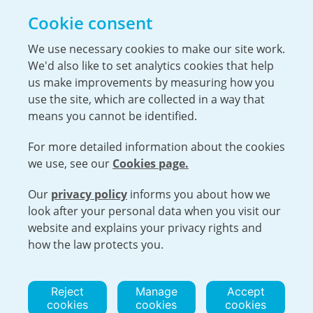
Opportunities
Cookie consent
The Hiring Process
Our Benefits
We use necessary cookies to make our site work.
We'd also like to set analytics cookies that help
Service Members & Veterans
us make improvements by measuring how you
use the site, which are collected in a way that
means you cannot be identified.
For more detailed information about the cookies
we use, see our
Cookies page.
Our
privacy policy
informs you about how we
Open cookies menu
look after your personal data when you visit our
website and explains your privacy rights and
VISIT URENCO GLOBAL
ISO 9001-2015 CERTIFICATE OF APPROVAL
how the law protects you.
TERMS AND CONDITIONS
PRIVACY POLICY
COOKIE POLICY
Reject
Manage
Accept
cookies
cookies
cookies
© 2026 URENCO. ALL RIGHTS RESERVED.