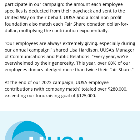
participate in our campaign: the amount each employee
specifies is deducted from their paycheck and sent to the
United Way on their behalf. UUSA and a local non-profit
foundation also match each Fair Share donation dollar-for-
dollar, multiplying the contribution exponentially.
“Our employees are always extremely giving, especially during
our annual campaign,” shared Lisa Hardison, UUSA’s Manager
of Communications and Public Relations. “Every year, we’re
overwhelmed by their generosity. This year, over 60% of our
employees donors pledged more than twice their Fair Share.”
At the end of our 2023 campaign, UUSA employee
contributions (with company match) totaled over $280,000,
exceeding our fundraising goal of $125,000.