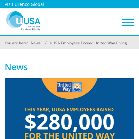
Visit Urenco Global
You are here:
News
UUSA Employees Exceed United Way Giving...
News