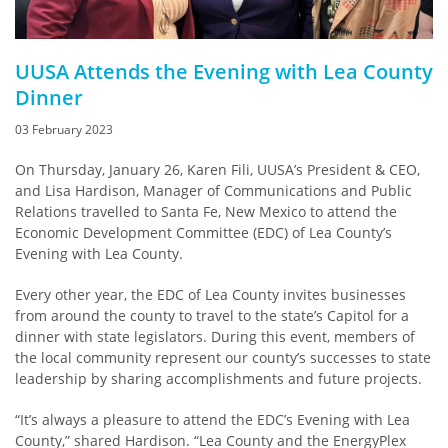
UUSA Attends the Evening with Lea County
Dinner
03 February 2023
On Thursday, January 26, Karen Fili, UUSA’s President & CEO,
and Lisa Hardison, Manager of Communications and Public
Relations travelled to Santa Fe, New Mexico to attend the
Economic Development Committee (EDC) of Lea County’s
Evening with Lea County.
Every other year, the EDC of Lea County invites businesses
from around the county to travel to the state’s Capitol for a
dinner with state legislators. During this event, members of
the local community represent our county’s successes to state
leadership by sharing accomplishments and future projects.
“It’s always a pleasure to attend the EDC’s Evening with Lea
County,” shared Hardison. “Lea County and the EnergyPlex