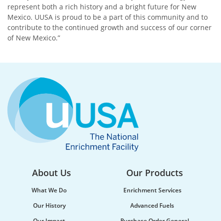
represent both a rich history and a bright future for New
Mexico. UUSA is proud to be a part of this community and to
contribute to the continued growth and success of our corner
of New Mexico.”
About Us
Our Products
What We Do
Enrichment Services
Our History
Advanced Fuels
Our Impact
Purchase Order General