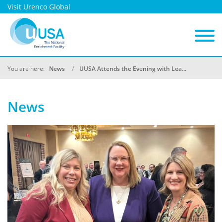
Visit Urenco Global
You are here:
News
UUSA Attends the Evening with Lea...
News