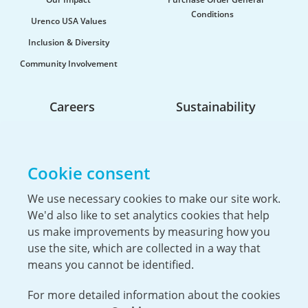
Conditions
Urenco USA Values
Inclusion & Diversity
Community Involvement
Careers
Sustainability
Life At Urenco USA
Opportunities
Cookie consent
The Hiring Process
Our Benefits
We use necessary cookies to make our site work.
We'd also like to set analytics cookies that help
Service Members & Veterans
us make improvements by measuring how you
use the site, which are collected in a way that
means you cannot be identified.
For more detailed information about the cookies