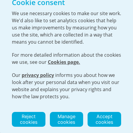
Cookie consent
The Hiring Process
Our Benefits
We use necessary cookies to make our site work.
We'd also like to set analytics cookies that help
Service Members & Veterans
us make improvements by measuring how you
use the site, which are collected in a way that
means you cannot be identified.
UK Nuclear Minister Lord Vallance visits
For more detailed information about the cookies
Capenhurst
we use, see our
Cookies page.
Urenco was pleased to welcome the Minister for
Science, Innovation, Research and Nuclear, Lord
Our
privacy policy
informs you about how we
Open cookies menu
Patrick Vallance, to the Capenhurst site...
look after your personal data when you visit our
website and explains your privacy rights and
VISIT URENCO GLOBAL
ISO 9001-2015 CERTIFICATE OF APPROVAL
how the law protects you.
TERMS AND CONDITIONS
PRIVACY POLICY
COOKIE POLICY
Reject
Manage
Accept
cookies
cookies
cookies
© 2026 URENCO. ALL RIGHTS RESERVED.
WEBSITE BY TRIAD