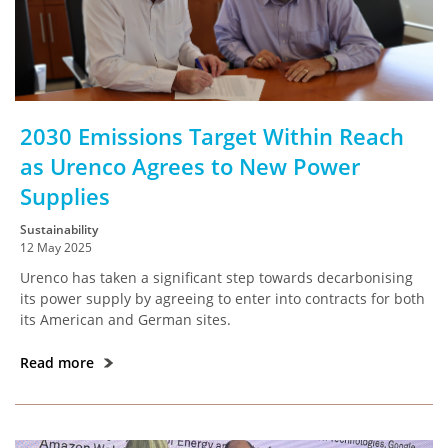
2030 Emissions Target Within Reach
as Urenco Agrees to New Power
Supplies
Sustainability
12 May 2025
Urenco has taken a significant step towards decarbonising
its power supply by agreeing to enter into contracts for both
its American and German sites.
Read more