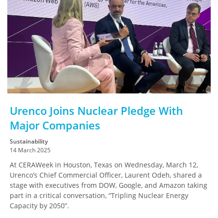
Urenco Joins Nuclear Pledge With
Major Companies
Sustainability
14 March 2025
At CERAWeek in Houston, Texas on Wednesday, March 12,
Urenco’s Chief Commercial Officer, Laurent Odeh, shared a
stage with executives from DOW, Google, and Amazon taking
part in a critical conversation, “Tripling Nuclear Energy
Capacity by 2050”.