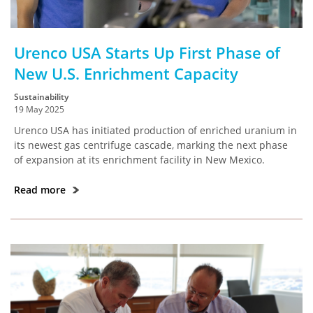
Urenco USA Starts Up First Phase of
New U.S. Enrichment Capacity
Sustainability
19 May 2025
Urenco USA has initiated production of enriched uranium in
its newest gas centrifuge cascade, marking the next phase
of expansion at its enrichment facility in New Mexico.
Read more