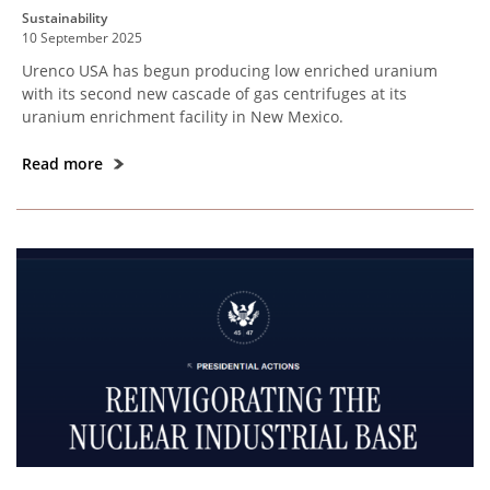
Sustainability
10 September 2025
Urenco USA has begun producing low enriched uranium
with its second new cascade of gas centrifuges at its
uranium enrichment facility in New Mexico.
Read more