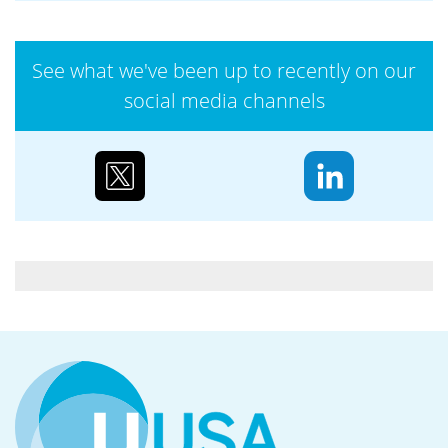
and promoting human rights across its
operations,...
See what we've been up to recently on our
social media channels
Case study: Urenco’s partnerships to reduce
biodiversity loss
Water supply and purification, storm mitigation,
flood control, and soil and sediment retention are
ecosystem services Urenco’s enrichment sites...