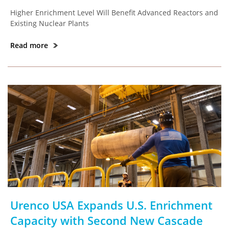
Higher Enrichment Level Will Benefit Advanced Reactors and
Existing Nuclear Plants
Read more
Urenco USA Expands U.S. Enrichment
Capacity with Second New Cascade