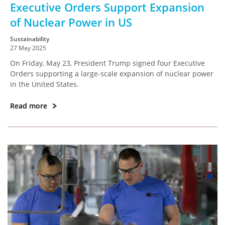
Executive Orders Support Expansion
of Nuclear Power in US
Sustainability
27 May 2025
On Friday, May 23, President Trump signed four Executive
Orders supporting a large-scale expansion of nuclear power
in the United States.
Read more