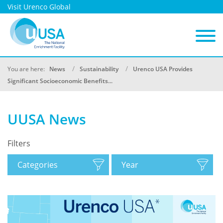
Visit Urenco Global
You are here:
News
Sustainability
Urenco USA Provides
Significant Socioeconomic Benefits...
UUSA News
Filters
Categories
Year