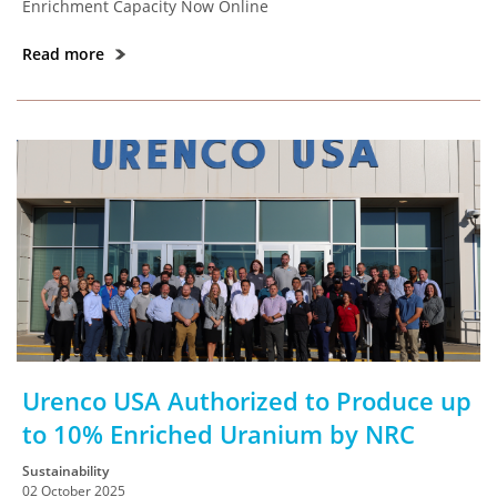
Enrichment Capacity Now Online
Read more
Urenco USA Authorized to Produce up
to 10% Enriched Uranium by NRC
Sustainability
02 October 2025