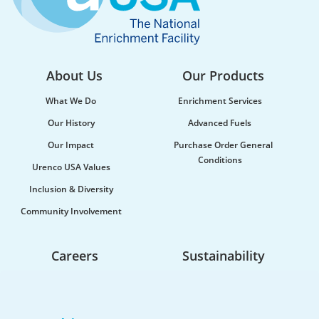
About Us
Our Products
What We Do
Enrichment Services
Our History
Advanced Fuels
Our Impact
Purchase Order General
Conditions
Urenco USA Values
Urenco celebrates the launch of new
Inclusion & Diversity
maritime vessel
Community Involvement
Urenco was honoured to be at the launch of the
new vessel MV CLI Pride II, which will be utilised...
Careers
Sustainability
Life At Urenco USA
Opportunities