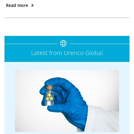
Read more
Latest from Urenco Global