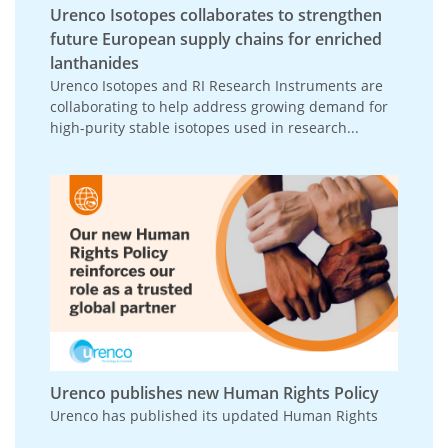
Urenco Isotopes collaborates to strengthen
future European supply chains for enriched
lanthanides
Urenco Isotopes and RI Research Instruments are
collaborating to help address growing demand for
high-purity stable isotopes used in research...
Urenco publishes new Human Rights Policy
Urenco has published its updated Human Rights
Policy, reinforcing its commitment to respecting