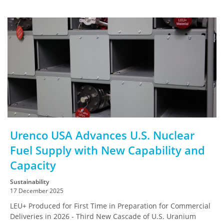
Urenco USA Advances U.S. Nuclear
Fuel Supply with New Capability and
Capacity
Sustainability
17 December 2025
LEU+ Produced for First Time in Preparation for Commercial
Deliveries in 2026 - Third New Cascade of U.S. Uranium