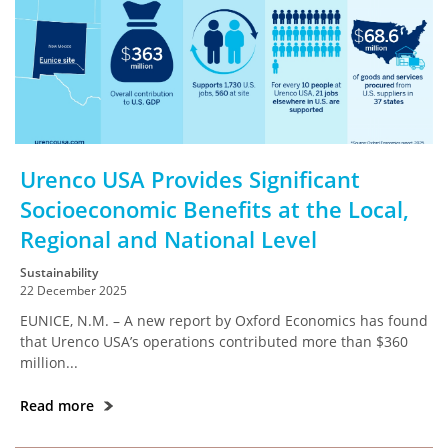
Urenco USA Provides Significant
Socioeconomic Benefits at the Local,
Regional and National Level
Sustainability
22 December 2025
EUNICE, N.M. – A new report by Oxford Economics has found
that Urenco USA’s operations contributed more than $360
million...
Read more