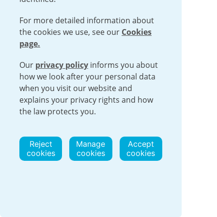
For more detailed information about
the cookies we use, see our
Cookies
Urenco Appoints
page.
Company Veterans to
Our
privacy policy
Lead Urenco USA
informs you about
how we look after your personal data
Operations and
when you visit our website and
Expansion
explains your privacy rights and how
the law protects you.
People
23 July 2026
Urenco USA announced today the
Reject
Manage
Accept
appointment of new site leadership to
cookies
cookies
cookies
manage the ongoing operations and the
future expansion of the company’s
National Enrichment Facility
Read more