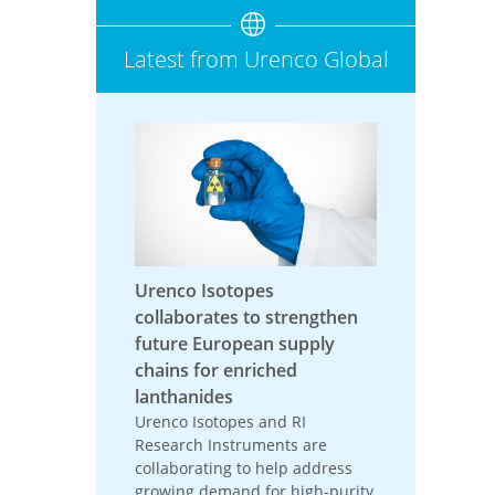
Latest from Urenco Global
Urenco Isotopes
collaborates to strengthen
future European supply
chains for enriched
lanthanides
Urenco Isotopes and RI
Research Instruments are
collaborating to help address
growing demand for high-purity