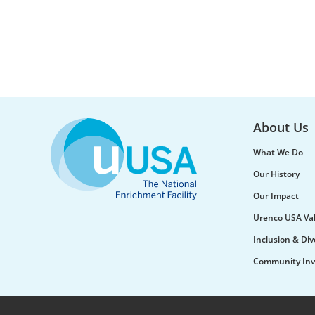
About Us
What We Do
Our History
Our Impact
Urenco USA Va
Inclusion & Div
Community Inv