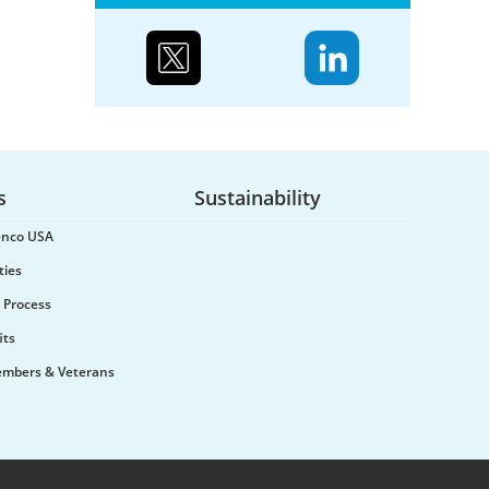
Case study: Urenco’s
partnerships to reduce
biodiversity loss
s
Sustainability
Water supply and purification,
renco USA
storm mitigation, flood control,
and soil and sediment retention
ties
are ecosystem services Urenco’s
 Process
enrichment sites...
its
embers & Veterans