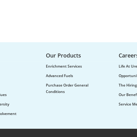
Our Products
Career
Enrichment Services
Life At U
Advanced Fuels
Opportuni
Purchase Order General
The Hiring
Conditions
lues
Our Benef
ersity
Service M
olvement