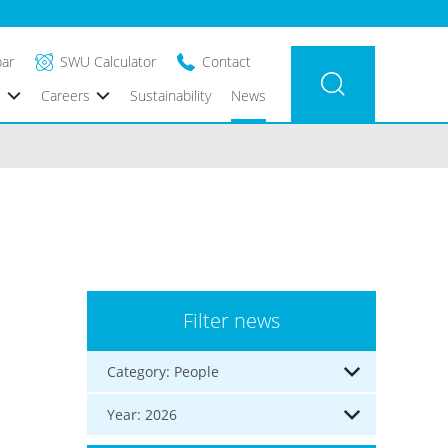
bar
SWU Calculator
Contact
s
Careers
Sustainability
News
Filter news
Category: People
Year: 2026