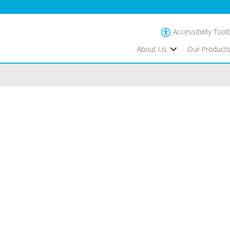
Accessibility Tool
About Us
Our Product