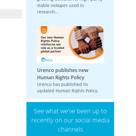
stable isotopes used in
research...
Urenco publishes new
Human Rights Policy
Urenco has published its
updated Human Rights Policy,
reinforcing its commitment to
respecting and promoting
See what we've been up to
human rights across its
operations,...
recently on our social media
channels