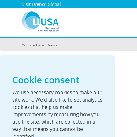
Visit Urenco Global
You are here:
News
UUSA News
Cookie consent
We use necessary cookies to make our
site work. We'd also like to set analytics
cookies that help us make
improvements by measuring how you
use the site, which are collected in a
way that means you cannot be
identified.