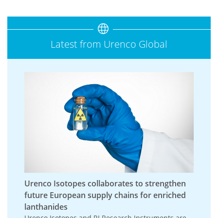
Latest from Urenco Global
Urenco Isotopes collaborates to strengthen
future European supply chains for enriched
lanthanides
Urenco Isotopes and RI Research Instruments are