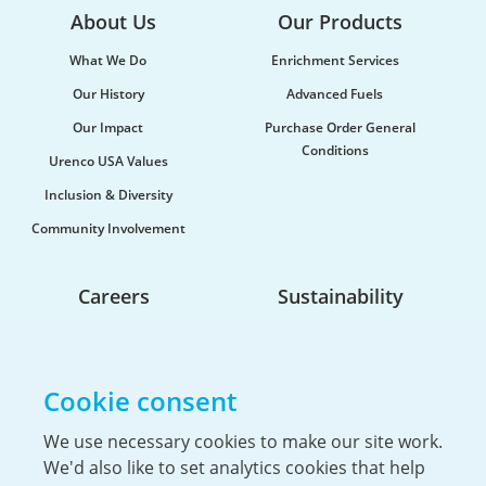
About Us
Our Products
What We Do
Enrichment Services
Our History
Advanced Fuels
Our Impact
Purchase Order General
Conditions
Urenco USA Values
Urenco celebrates the launch of new
Inclusion & Diversity
maritime vessel
Community Involvement
Urenco was honoured to be at the launch of the
new vessel MV CLI Pride II, which will be utilised...
Careers
Sustainability
Life At Urenco USA
Opportunities
Cookie consent
The Hiring Process
Our Benefits
We use necessary cookies to make our site work.
We'd also like to set analytics cookies that help
Service Members & Veterans