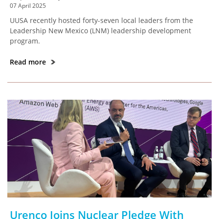
07 April 2025
UUSA recently hosted forty-seven local leaders from the
Leadership New Mexico (LNM) leadership development
program.
Read more
Urenco Joins Nuclear Pledge With