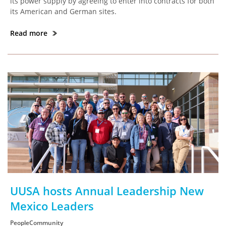
its power supply by agreeing to enter into contracts for both
its American and German sites.
Read more
UUSA hosts Annual Leadership New
Mexico Leaders
PeopleCommunity