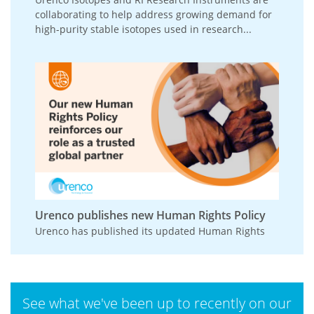
collaborating to help address growing demand for
high-purity stable isotopes used in research...
Urenco publishes new Human Rights Policy
Urenco has published its updated Human Rights
Policy, reinforcing its commitment to respecting
and promoting human rights across its
operations,...
See what we've been up to recently on our