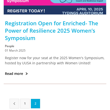
Registration Open for Enriched- The
Power of Resilience 2025 Women’s
Symposium
People
01 March 2025
Register now for your seat at the 2025 Women's Symposium,
hosted by UUSA in partnership with Women United!
Read more
1
2