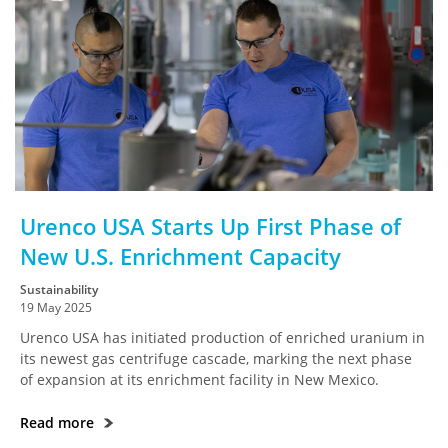
Urenco USA Starts Up First Phase of
New U.S. Enrichment Capacity
Sustainability
19 May 2025
Urenco USA has initiated production of enriched uranium in
its newest gas centrifuge cascade, marking the next phase
of expansion at its enrichment facility in New Mexico.
Read more