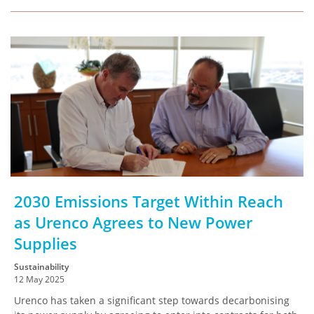
2030 Emissions Target Within Reach
as Urenco Agrees to New Power
Supplies
Sustainability
12 May 2025
Urenco has taken a significant step towards decarbonising