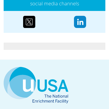
social media channels
Case study: Urenco’s partnerships to reduce
biodiversity loss
Water supply and purification, storm mitigation,
flood control, and soil and sediment retention are
ecosystem services Urenco’s enrichment sites...