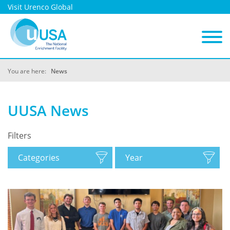
Visit Urenco Global
You are here:
News
UUSA News
Filters
Categories
Year