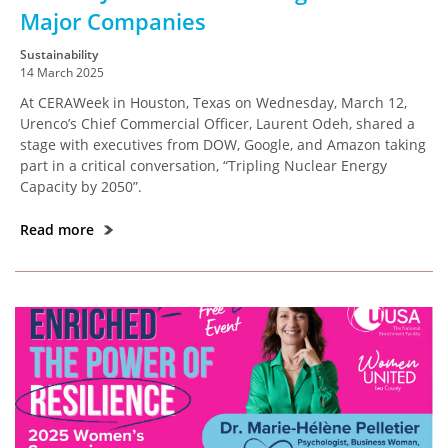
Major Companies
Sustainability
14 March 2025
At CERAWeek in Houston, Texas on Wednesday, March 12,
Urenco’s Chief Commercial Officer, Laurent Odeh, shared a
stage with executives from DOW, Google, and Amazon taking
part in a critical conversation, “Tripling Nuclear Energy
Capacity by 2050”.
Read more