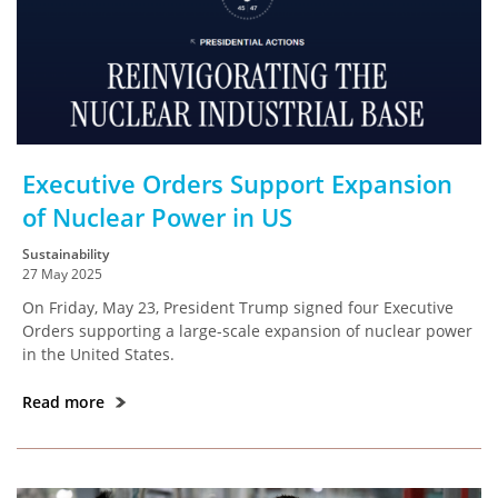
Executive Orders Support Expansion
of Nuclear Power in US
Sustainability
27 May 2025
On Friday, May 23, President Trump signed four Executive
Orders supporting a large-scale expansion of nuclear power
in the United States.
Read more