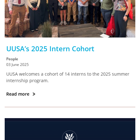
UUSA’s 2025 Intern Cohort
People
03 June 2025
UUSA welcomes a cohort of 14 interns to the 2025 summer
internship program.
Read more