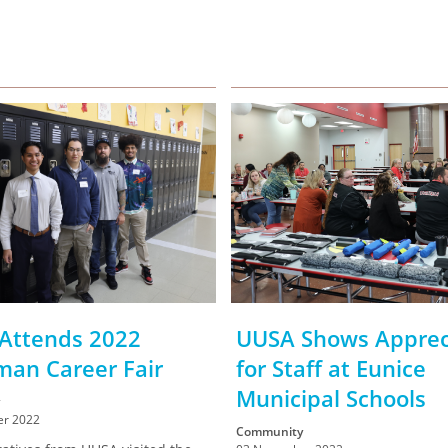
Attends 2022
UUSA Shows Apprec
man Career Fair
for Staff at Eunice
Municipal Schools
r 2022
Community