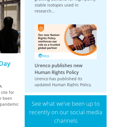
stable isotopes used in
research...
 Day
Urenco publishes new
Human Rights Policy
Urenco has published its
updated Human Rights Policy,
A
reinforcing its commitment to
site for
respecting and promoting
ve been
See what we've been up to
human rights across its
9 pandemic
operations,...
recently on our social media
channels