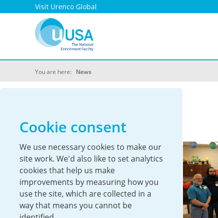
Visit Urenco Global
You are here:
News
UUSA News
Cookie consent
We use necessary cookies to make our
site work. We'd also like to set analytics
cookies that help us make
improvements by measuring how you
use the site, which are collected in a
way that means you cannot be
identified.