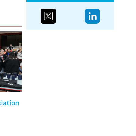
Case study: Urenco’s
partnerships to reduce
biodiversity loss
Water supply and purification,
storm mitigation, flood control,
and soil and sediment retention
are ecosystem services Urenco’s
enrichment sites...
iation