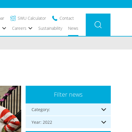
bar
SWU Calculator
Contact
s
Careers
Sustainability
News
Filter news
Category:
Year: 2022