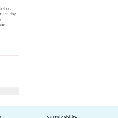
akfast
rvice day
Urenco celebrates the
e
launch of new maritime
our
vessel
Urenco was honoured to be at
the launch of the new vessel MV
CLI Pride II, which will be
utilised...
UK Nuclear Minister Lord
Vallance visits Capenhurst
s
Sustainability