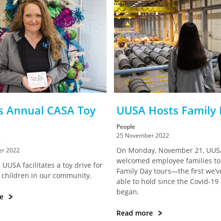
s Annual CASA Toy
UUSA Hosts Family
People
25 November 2022
On Monday, November 21, UUS
r 2022
welcomed employee families to 
 UUSA facilitates a toy drive for
Family Day tours—the first we’
 children in our community.
able to hold since the Covid-1
began.
re
Read more