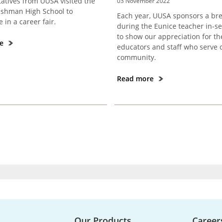
atives from UUSA visited the
03 November 2022
shman High School to
Each year, UUSA sponsors a bre
e in a career fair.
during the Eunice teacher in-se
to show our appreciation for th
re
educators and staff who serve 
community.
Read more
Our Products
Career