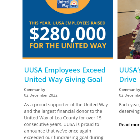
UUSA Employees Exceed
UUSA’
United Way Giving Goal
Drive
Community
Community
02 December 2022
02 Decembe
As a proud supporter of the United Way
Each year,
and the largest financial donor to the
deserving
United Way of Lea County for over 15
consecutive years, UUSA is proud to
Read mo
announce that we’ve once again
exceeded our fundraising goal during