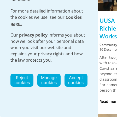
For more detailed information about
the cookies we use, see our
Cookies
UUSA Donates Equipment
UUSA 
page.
to WHI Hobbs
Richi
Our
privacy policy
informs you about
Works
Community
how we look after your personal data
23 December 2022
Community
when you visit our website and
On Monday, December 19, UUSA
16 Decembe
explains your privacy rights and how
representatives dropped off a new
After two 
the law protects you.
electric pallet jack for the WHI Hobbs
with take
program.
Covid-saf
beyond ecs
Read more
Reject
Manage
Accept
classroom
cookies
cookies
cookies
Enrichmen
person thi
Read mo