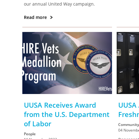
our annual United Way campaign.
Read more
UUSA Receives Award
UUSA 
from the U.S. Department
Fresh
of Labor
Community
04 Novembe
People