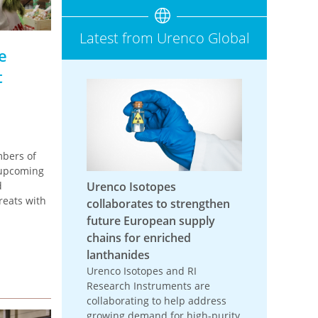
Latest from Urenco Global
e
t
bers of
 upcoming
d
Urenco Isotopes
reats with
collaborates to strengthen
future European supply
chains for enriched
lanthanides
Urenco Isotopes and RI
Research Instruments are
collaborating to help address
growing demand for high-purity