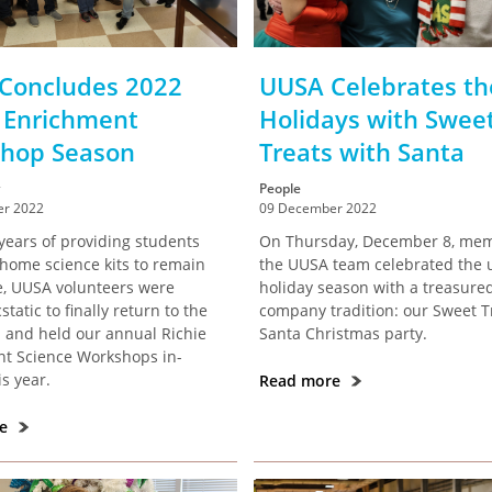
Concludes 2022
UUSA Celebrates th
e Enrichment
Holidays with Swee
hop Season
Treats with Santa
People
r 2022
09 December 2022
years of providing students
On Thursday, December 8, mem
-home science kits to remain
the UUSA team celebrated the
e, UUSA volunteers were
holiday season with a treasure
tatic to finally return to the
company tradition: our Sweet T
 and held our annual Richie
Santa Christmas party.
t Science Workshops in-
s year.
Read more
re