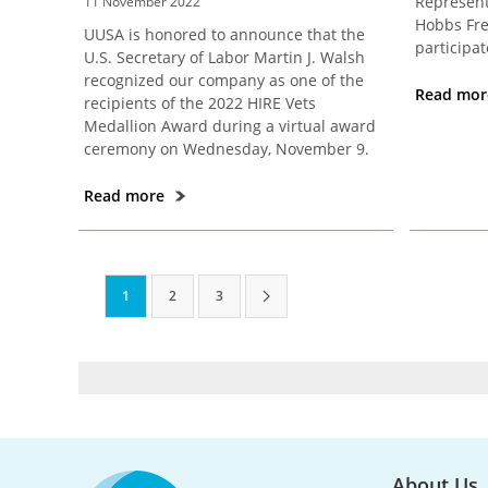
Represent
11 November 2022
Hobbs Fre
UUSA is honored to announce that the
participat
U.S. Secretary of Labor Martin J. Walsh
recognized our company as one of the
Read mo
recipients of the 2022 HIRE Vets
Medallion Award during a virtual award
ceremony on Wednesday, November 9.
Read more
1
2
3
About Us