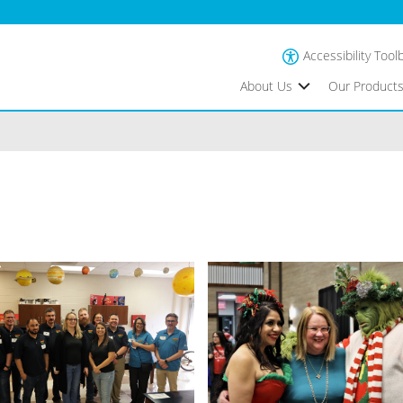
Accessibility Tool
About Us
Our Product