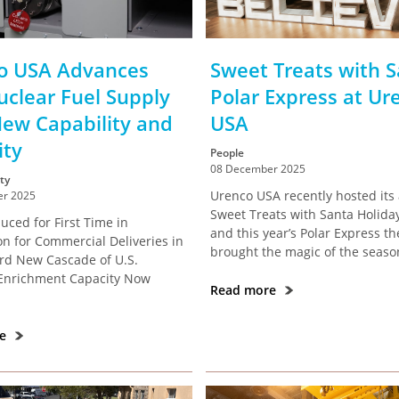
o USA Advances
Sweet Treats with S
uclear Fuel Supply
Polar Express at Ur
New Capability and
USA
ity
People
08 December 2025
ty
Urenco USA recently hosted its
r 2025
Sweet Treats with Santa Holiday
uced for First Time in
and this year’s Polar Express t
on for Commercial Deliveries in
brought the magic of the season 
ird New Cascade of U.S.
Enrichment Capacity Now
Read more
re