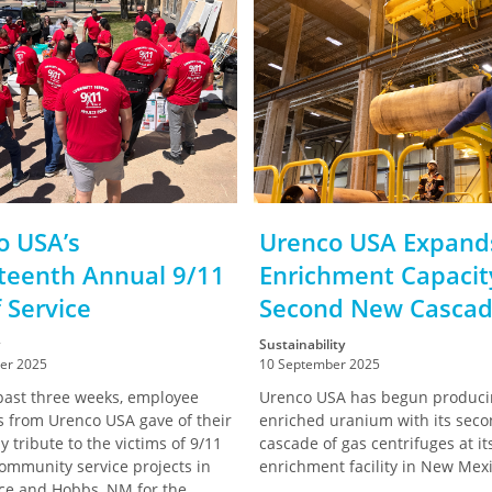
o USA’s
Urenco USA Expands
teenth Annual 9/11
Enrichment Capacit
 Service
Second New Casca
Sustainability
er 2025
10 September 2025
past three weeks, employee
Urenco USA has begun produci
s from Urenco USA gave of their
enriched uranium with its sec
y tribute to the victims of 9/11
cascade of gas centrifuges at i
ommunity service projects in
enrichment facility in New Mexi
ce and Hobbs, NM for the