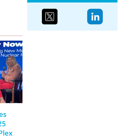
Case study: Urenco’s
partnerships to reduce
biodiversity loss
Water supply and purification,
storm mitigation, flood control,
and soil and sediment retention
are ecosystem services Urenco’s
enrichment sites...
es
25
Plex