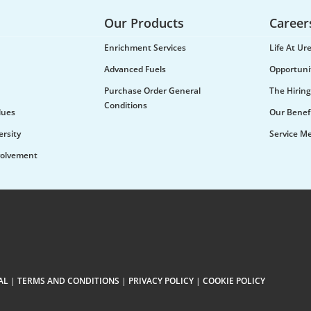
Our Products
Career
Enrichment Services
Life At U
Advanced Fuels
Opportuni
Purchase Order General
The Hiring
Conditions
lues
Our Benef
ersity
Service M
olvement
AL
|
TERMS AND CONDITIONS
|
PRIVACY POLICY
|
COOKIE POLICY