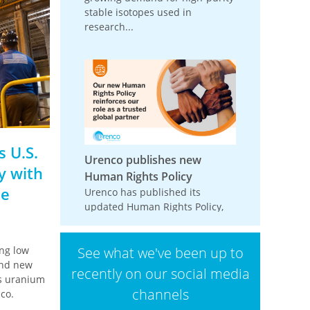
stable isotopes used in
research...
 U.S.
Urenco publishes new
y with
Human Rights Policy
de
Urenco has published its
updated Human Rights Policy,
reinforcing its commitment to
respecting and promoting
ng low
See what we've been up to
human rights across its
ond new
operations,...
recently on our social media
ts uranium
channels
co.