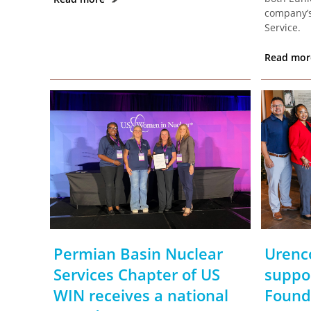
company’s
Service.
Read mo
Permian Basin Nuclear
Urenc
Services Chapter of US
suppo
WIN receives a national
Found