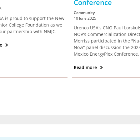
Conference
5
Community
A is proud to support the New
10 June 2025
nior College Foundation as we
Urenco USA's CNO Paul Lorskul
our partnership with NMJC.
NOV's Commercialization Direct
Morriss participated in the "Nu
re
Now" panel discussion the 20
Mexico EnergyPlex Conference.
Read more