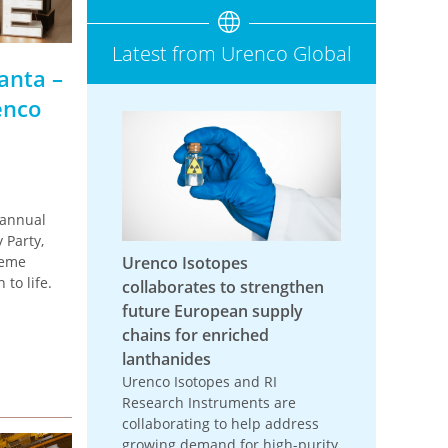
Latest from Urenco Global
anta –
enco
 annual
 Party,
heme
Urenco Isotopes
to life.
collaborates to strengthen
future European supply
chains for enriched
lanthanides
Urenco Isotopes and RI
Research Instruments are
collaborating to help address
growing demand for high-purity