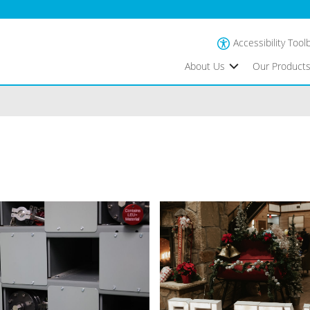
Accessibility Tool
About Us
Our Product