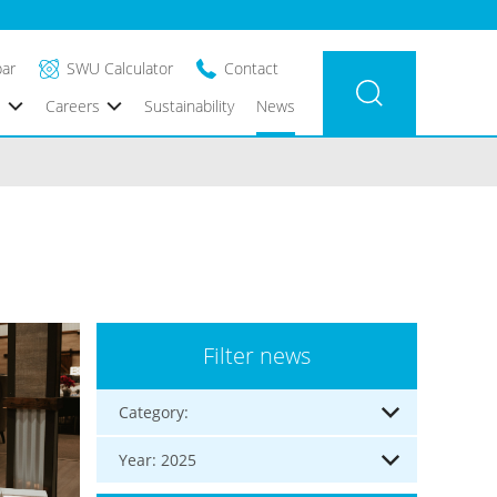
bar
SWU Calculator
Contact
s
Careers
Sustainability
News
Filter news
Category:
Year: 2025