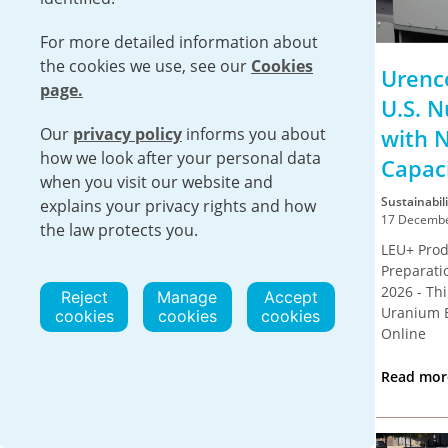
For more detailed information about
the cookies we use, see our
Cookies
Urenco USA Provides
Urenc
page.
Significant Socioeconomic
U.S. N
Our
privacy policy
Benefits at the Local,
informs you about
with 
how we look after your personal data
Regional and National
Capac
when you visit our website and
Level
Sustainabili
explains your privacy rights and how
17 Decembe
the law protects you.
Sustainability
LEU+ Prod
22 December 2025
Preparati
EUNICE, N.M. – A new report by Oxford
2026 - Th
Reject
Manage
Accept
Economics has found that Urenco USA’s
Uranium 
cookies
cookies
cookies
operations contributed more than $360
Online
million...
Read mo
Read more