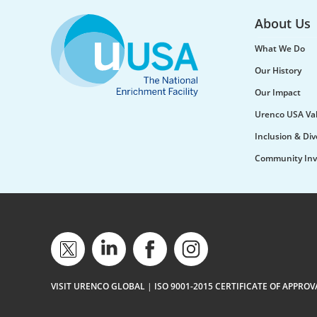
About Us
What We Do
Our History
Our Impact
Urenco USA Va
Inclusion & Div
Community Inv
VISIT URENCO GLOBAL
|
ISO 9001-2015 CERTIFICATE OF APPROV