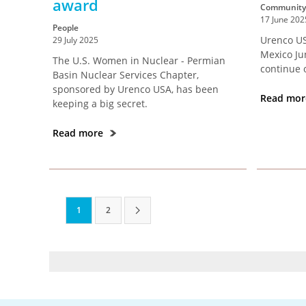
award
Community
17 June 202
People
Urenco US
29 July 2025
Mexico Ju
The U.S. Women in Nuclear - Permian
continue 
Basin Nuclear Services Chapter,
sponsored by Urenco USA, has been
Read mo
keeping a big secret.
Read more
1
2