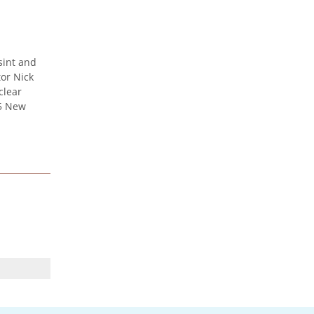
Urenco celebrates the
sint and
launch of new maritime
or Nick
vessel
clear
Urenco was honoured to be at
25 New
the launch of the new vessel MV
CLI Pride II, which will be
utilised...
UK Nuclear Minister Lord
Vallance visits Capenhurst