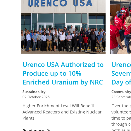
Urenco USA Authorized to
Urenc
Produce up to 10%
Seven
Enriched Uranium by NRC
Day of
Sustainability
Community
02 October 2025
23 Septemb
Higher Enrichment Level Will Benefit
Over the 
Advanced Reactors and Existing Nuclear
volunteer
Plants
time to pa
through c
both Euni
Read more