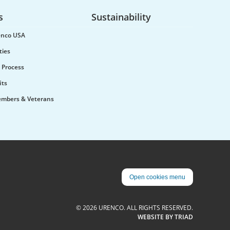
Urenco was pleased to welcome
the Minister for Science,
s
Sustainability
Innovation, Research and
Nuclear, Lord Patrick Vallance,
renco USA
to the Capenhurst site...
ties
 Process
its
embers & Veterans
Urenco on the changing
enrichment landscape: ‘new
Open cookies menu
products, new competition’
Urenco’s Chief Commercial
officer talked of the “quite
© 2026 URENCO. ALL RIGHTS RESERVED.
dramatic” changes that have
WEBSITE BY TRIAD
taken place in the nuclear