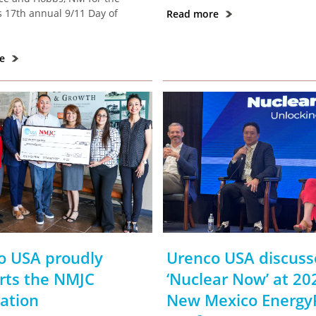
 17th annual 9/11 Day of
Read more
re
o USA proudly
Urenco USA discuss
rts the NMJC
‘Nuclear Now’ at 20
ation
New Mexico Energy