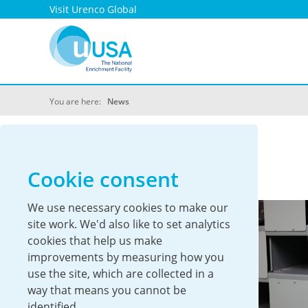
Visit Urenco Global
You are here:
News
UUSA News
Cookie consent
We use necessary cookies to make our
site work. We'd also like to set analytics
cookies that help us make
improvements by measuring how you
use the site, which are collected in a
way that means you cannot be
identified.