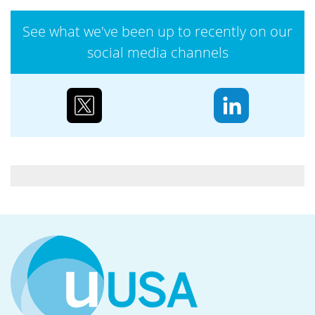
operations,...
See what we've been up to recently on our
social media channels
Case study: Urenco’s partnerships to reduce
biodiversity loss
Water supply and purification, storm mitigation,
flood control, and soil and sediment retention are
ecosystem services Urenco’s enrichment sites...