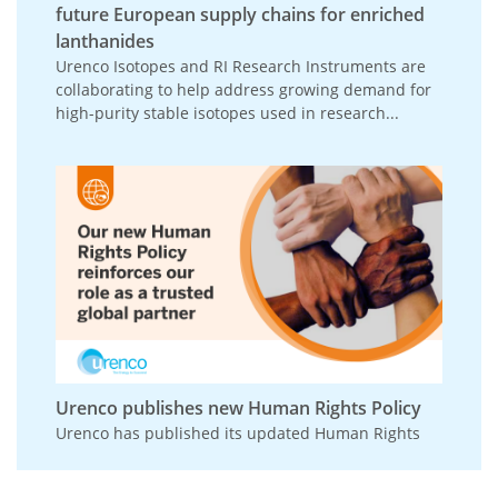
future European supply chains for enriched
lanthanides
Urenco Isotopes and RI Research Instruments are
collaborating to help address growing demand for
high-purity stable isotopes used in research...
Urenco publishes new Human Rights Policy
Urenco has published its updated Human Rights
Policy, reinforcing its commitment to respecting
and promoting human rights across its