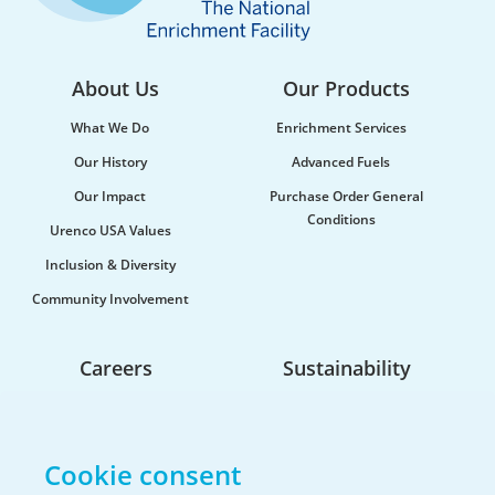
About Us
Our Products
What We Do
Enrichment Services
Our History
Advanced Fuels
Our Impact
Purchase Order General
Conditions
Urenco USA Values
Urenco celebrates the launch of new
Inclusion & Diversity
maritime vessel
Community Involvement
Urenco was honoured to be at the launch of the
new vessel MV CLI Pride II, which will be utilised...
Careers
Sustainability
Life At Urenco USA
Opportunities
Cookie consent
The Hiring Process