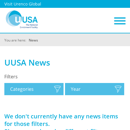
Visit Urenco Global
You are here:
News
UUSA News
Filters
Categories
Year
We don't currently have any news items
for those filters.