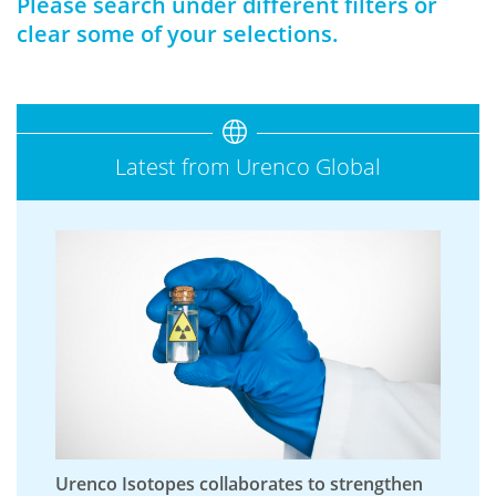
Please search under different filters or
clear some of your selections.
Latest from Urenco Global
Urenco Isotopes collaborates to strengthen