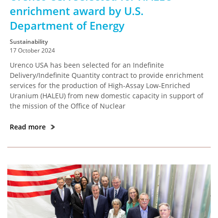
enrichment award by U.S.
Department of Energy
Sustainability
17 October 2024
Urenco USA has been selected for an Indefinite
Delivery/Indefinite Quantity contract to provide enrichment
services for the production of High-Assay Low-Enriched
Uranium (HALEU) from new domestic capacity in support of
the mission of the Office of Nuclear
Read more