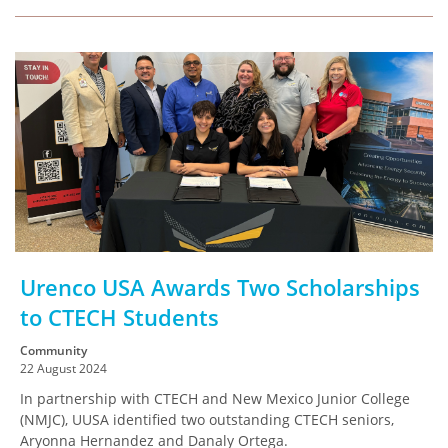
Urenco USA Awards Two Scholarships
to CTECH Students
Community
22 August 2024
In partnership with CTECH and New Mexico Junior College
(NMJC), UUSA identified two outstanding CTECH seniors,
Aryonna Hernandez and Danaly Ortega.