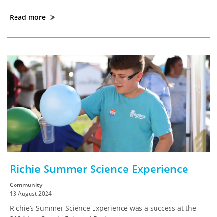
Read more
Richie Summer Science Experience
Community
13 August 2024
Richie’s Summer Science Experience was a success at the