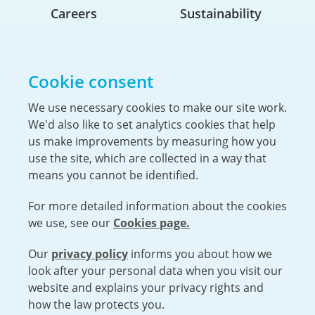
Careers
Sustainability
Life At Urenco USA
Opportunities
Cookie consent
The Hiring Process
Our Benefits
We use necessary cookies to make our site work.
We'd also like to set analytics cookies that help
Service Members & Veterans
us make improvements by measuring how you
use the site, which are collected in a way that
means you cannot be identified.
UK Nuclear Minister Lord Vallance visits
For more detailed information about the cookies
Capenhurst
we use, see our
Cookies page.
Urenco was pleased to welcome the Minister for
Science, Innovation, Research and Nuclear, Lord
Our
privacy policy
informs you about how we
Open cookies menu
Patrick Vallance, to the Capenhurst site...
look after your personal data when you visit our
website and explains your privacy rights and
VISIT URENCO GLOBAL
ISO 9001-2015 CERTIFICATE OF APPROVAL
how the law protects you.
TERMS AND CONDITIONS