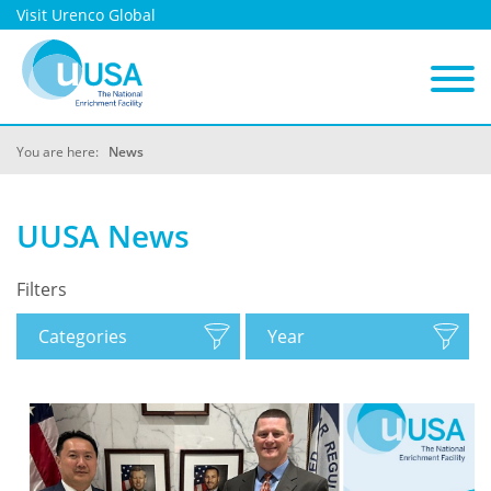
Visit Urenco Global
You are here:
News
UUSA News
Filters
Categories
Year