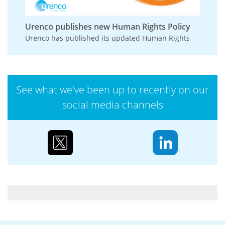
Urenco publishes new Human Rights Policy
Urenco has published its updated Human Rights
Policy, reinforcing its commitment to respecting
and promoting human rights across its
operations,...
See what we've been up to recently on our
social media channels
Case study: Urenco’s partnerships to reduce
biodiversity loss