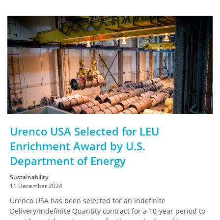
Urenco USA Selected for LEU
Enrichment Award by U.S.
Department of Energy
Sustainability
11 December 2024
Urenco USA has been selected for an Indefinite
Delivery/Indefinite Quantity contract for a 10-year period to