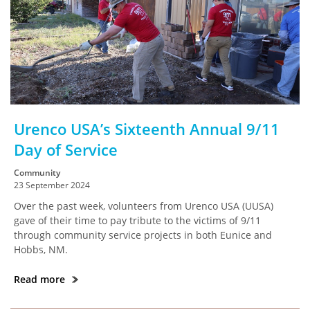
Urenco USA’s Sixteenth Annual 9/11
Day of Service
Community
23 September 2024
Over the past week, volunteers from Urenco USA (UUSA)
gave of their time to pay tribute to the victims of 9/11
through community service projects in both Eunice and
Hobbs, NM.
Read more