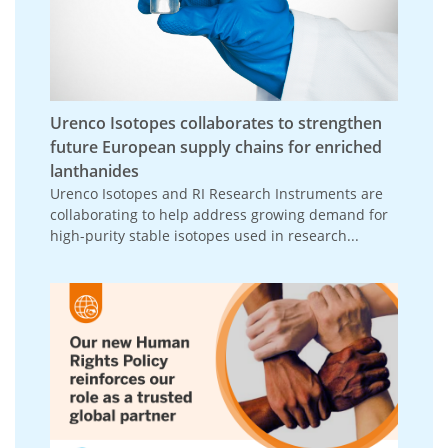
Urenco Isotopes collaborates to strengthen
future European supply chains for enriched
lanthanides
Urenco Isotopes and RI Research Instruments are
collaborating to help address growing demand for
high-purity stable isotopes used in research...