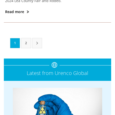
2024 Lea County Fair and Rodeo.
Read more
1
2
Latest from Urenco Global