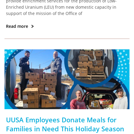
provide enrichment services for the production of Low-
Enriched Uranium (LEU) from new domestic capacity in
support of the mission of the Office of
Read more
UUSA Employees Donate Meals for
Families in Need This Holiday Season