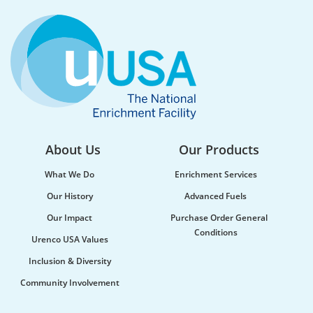
Water supply and purification, storm mitigation,
flood control, and soil and sediment retention are
ecosystem services Urenco’s enrichment sites...
About Us
Our Products
What We Do
Enrichment Services
Our History
Advanced Fuels
Our Impact
Purchase Order General
Conditions
Urenco USA Values
Urenco celebrates the launch of new
Inclusion & Diversity
maritime vessel
Community Involvement
Urenco was honoured to be at the launch of the
new vessel MV CLI Pride II, which will be utilised...