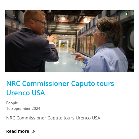
NRC Commissioner Caputo tours
Urenco USA
People
16 September 2024
NRC Commissioner Caputo tours Urenco USA
Read more