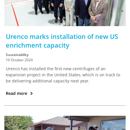
Urenco marks installation of new US
enrichment capacity
Sustainability
10 October 2024
Urenco has installed the first new centrifuges of an
expansion project in the United States, which is on track to
be delivering additional capacity next year.
Read more