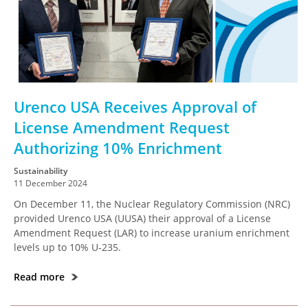
Urenco USA Receives Approval of
License Amendment Request
Authorizing 10% Enrichment
Sustainability
11 December 2024
On December 11, the Nuclear Regulatory Commission (NRC)
provided Urenco USA (UUSA) their approval of a License
Amendment Request (LAR) to increase uranium enrichment
levels up to 10% U-235.
Read more