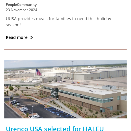
PeopleCommunity
23 November 2024
UUSA provides meals for families in need this holiday
season!
Read more
Urenco USA selected for HALEU