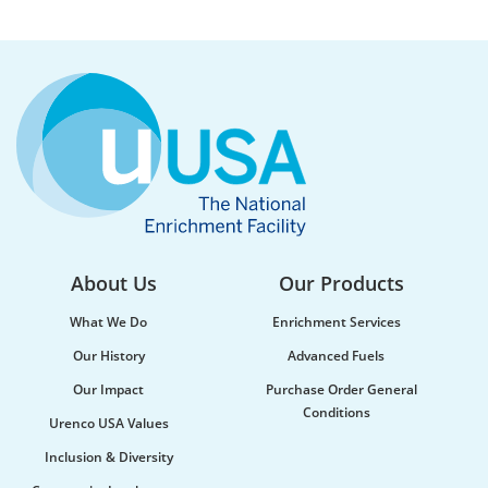
About Us
Our Products
What We Do
Enrichment Services
Our History
Advanced Fuels
Our Impact
Purchase Order General
Conditions
Urenco USA Values
Inclusion & Diversity