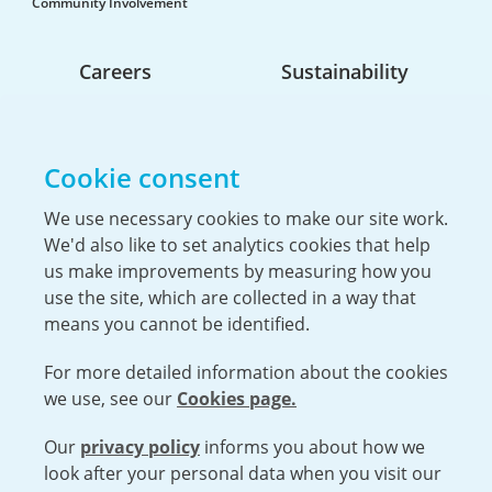
Community Involvement
Careers
Sustainability
Life At Urenco USA
Opportunities
Cookie consent
The Hiring Process
Our Benefits
We use necessary cookies to make our site work.
We'd also like to set analytics cookies that help
Service Members & Veterans
us make improvements by measuring how you
use the site, which are collected in a way that
means you cannot be identified.
For more detailed information about the cookies
we use, see our
Cookies page.
Our
privacy policy
informs you about how we
Open cookies menu
look after your personal data when you visit our