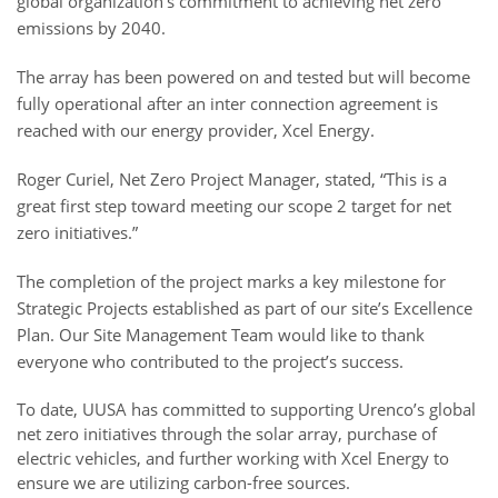
global organization’s commitment to achieving net zero
emissions by 2040.
The array has been powered on and tested but will become
fully operational after an inter connection agreement is
reached with our energy provider, Xcel Energy.
Roger Curiel, Net Zero Project Manager, stated, “This is a
great first step toward meeting our scope 2 target for net
zero initiatives.”
The completion of the project marks a key milestone for
Strategic Projects established as part of our site’s Excellence
Plan. Our Site Management Team would like to thank
everyone who contributed to the project’s success.
To date, UUSA has committed to supporting Urenco’s global
net zero initiatives through the solar array, purchase of
electric vehicles, and further working with Xcel Energy to
ensure we are utilizing carbon-free sources.