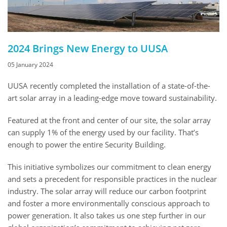
2024 Brings New Energy to UUSA
05 January 2024
UUSA recently completed the installation of a state-of-the-
art solar array in a leading-edge move toward sustainability.
Featured at the front and center of our site, the solar array
can supply 1% of the energy used by our facility. That’s
enough to power the entire Security Building.
This initiative symbolizes our commitment to clean energy
and sets a precedent for responsible practices in the nuclear
industry. The solar array will reduce our carbon footprint
and foster a more environmentally conscious approach to
power generation. It also takes us one step further in our