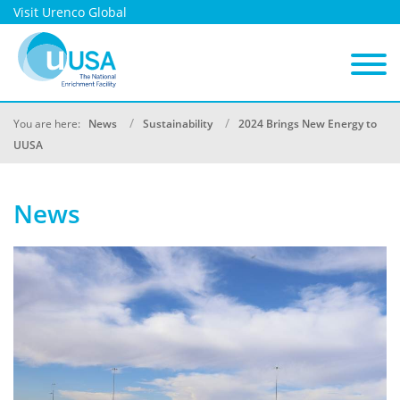
Visit Urenco Global
You are here:
News
Sustainability
2024 Brings New Energy to
UUSA
News