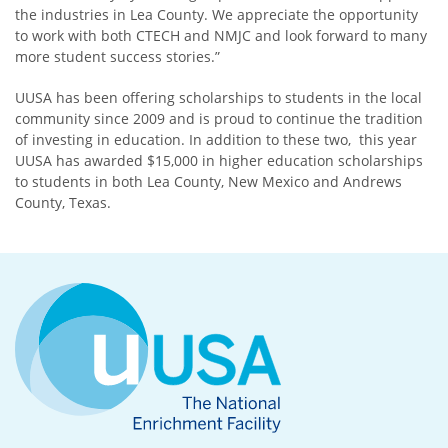
the industries in Lea County. We appreciate the opportunity
to work with both CTECH and NMJC and look forward to many
more student success stories.”
UUSA has been offering scholarships to students in the local
community since 2009 and is proud to continue the tradition
of investing in education. In addition to these two, this year
UUSA has awarded $15,000 in higher education scholarships
to students in both Lea County, New Mexico and Andrews
County, Texas.