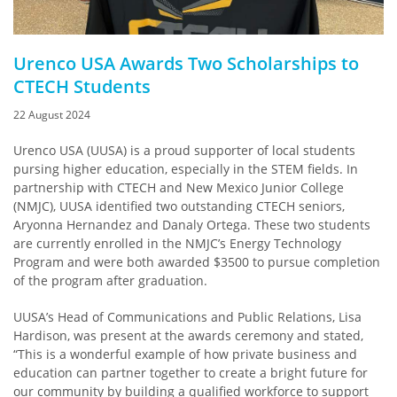
Urenco USA Awards Two Scholarships to
CTECH Students
22 August 2024
Urenco USA (UUSA) is a proud supporter of local students
pursing higher education, especially in the STEM fields. In
partnership with CTECH and New Mexico Junior College
(NMJC), UUSA identified two outstanding CTECH seniors,
Aryonna Hernandez and Danaly Ortega. These two students
are currently enrolled in the NMJC’s Energy Technology
Program and were both awarded $3500 to pursue completion
of the program after graduation.
UUSA’s Head of Communications and Public Relations, Lisa
Hardison, was present at the awards ceremony and stated,
“This is a wonderful example of how private business and
education can partner together to create a bright future for
our community by building a qualified workforce to support