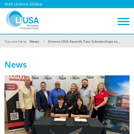
Visit Urenco Global
You are here:
News
Urenco USA Awards Two Scholarships to...
News