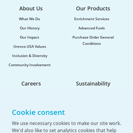
About Us
Our Products
What We Do
Enrichment Services
Our History
Advanced Fuels
Our Impact
Purchase Order General
Conditions
Urenco USA Values
Inclusion & Diversity
Community Involvement
Careers
Sustainability
Life At Urenco USA
Opportunities
Cookie consent
The Hiring Process
Our Benefits
We use necessary cookies to make our site work.
We'd also like to set analytics cookies that help
Service Members & Veterans