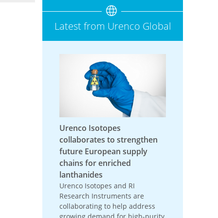
Latest from Urenco Global
Urenco Isotopes
collaborates to strengthen
future European supply
chains for enriched
lanthanides
Urenco Isotopes and RI
Research Instruments are
collaborating to help address
growing demand for high-purity