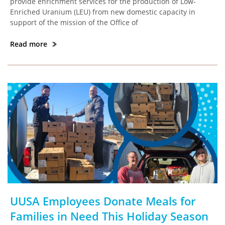
provide enrichment services for the production of Low-
Enriched Uranium (LEU) from new domestic capacity in
support of the mission of the Office of
Read more
UUSA Employees Donate Meals for
Families in Need This Holiday Season