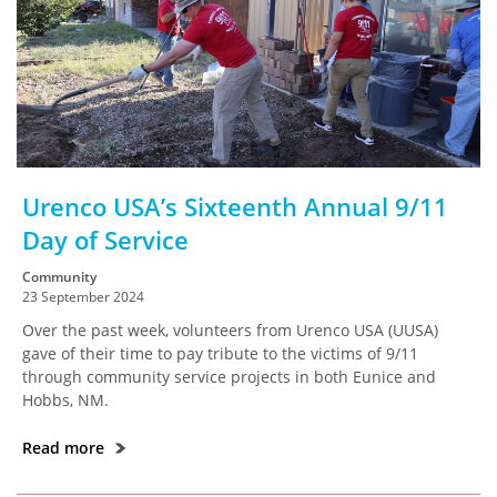
Urenco USA’s Sixteenth Annual 9/11
Day of Service
Community
23 September 2024
Over the past week, volunteers from Urenco USA (UUSA)
gave of their time to pay tribute to the victims of 9/11
through community service projects in both Eunice and
Hobbs, NM.
Read more