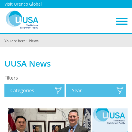
Visit Urenco Global
You are here:
News
UUSA News
Filters
Categories
Year