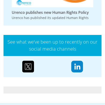
Urenco publishes new Human Rights Policy
Urenco has published its updated Human Rights
Policy, reinforcing its commitment to respecting
and promoting human rights across its
operations,...
See what we've been up to recently on our
social media channels
Case study: Urenco’s partnerships to reduce
biodiversity loss