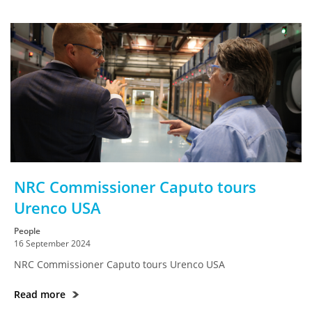
NRC Commissioner Caputo tours
Urenco USA
People
16 September 2024
NRC Commissioner Caputo tours Urenco USA
Read more