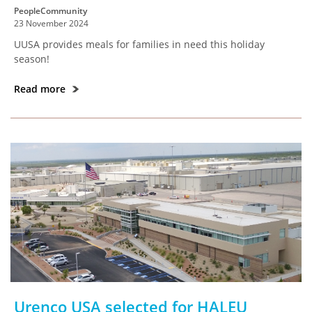
PeopleCommunity
23 November 2024
UUSA provides meals for families in need this holiday
season!
Read more
Urenco USA selected for HALEU