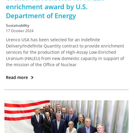
enrichment award by U.S.
Department of Energy
Sustainability
17 October 2024
Urenco USA has been selected for an Indefinite
Delivery/Indefinite Quantity contract to provide enrichment
services for the production of High-Assay Low-Enriched
Uranium (HALEU) from new domestic capacity in support of
the mission of the Office of Nuclear
Read more