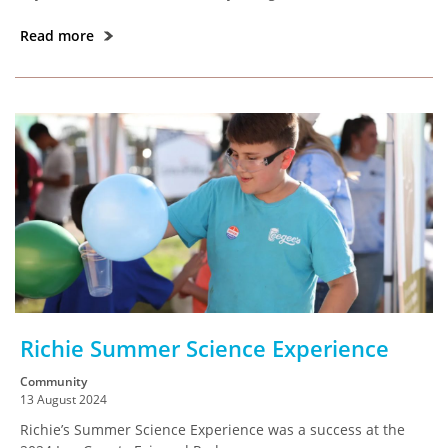
Read more
Richie Summer Science Experience
Community
13 August 2024
Richie’s Summer Science Experience was a success at the