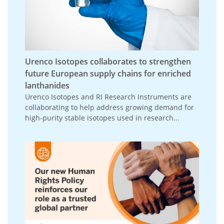
Urenco Isotopes collaborates to strengthen
future European supply chains for enriched
lanthanides
Urenco Isotopes and RI Research Instruments are
collaborating to help address growing demand for
high-purity stable isotopes used in research...