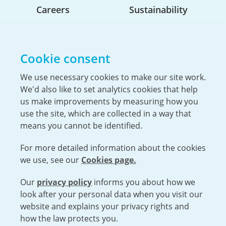
Careers
Sustainability
Life At Urenco USA
Opportunities
Cookie consent
The Hiring Process
Our Benefits
We use necessary cookies to make our site work.
We'd also like to set analytics cookies that help
Service Members & Veterans
us make improvements by measuring how you
use the site, which are collected in a way that
means you cannot be identified.
UK Nuclear Minister Lord Vallance visits
For more detailed information about the cookies
Capenhurst
we use, see our
Cookies page.
Urenco was pleased to welcome the Minister for
Science, Innovation, Research and Nuclear, Lord
Our
privacy policy
informs you about how we
Open cookies menu
Patrick Vallance, to the Capenhurst site...
look after your personal data when you visit our
website and explains your privacy rights and
VISIT URENCO GLOBAL
ISO 9001-2015 CERTIFICATE OF APPROVAL
how the law protects you.
TERMS AND CONDITIONS