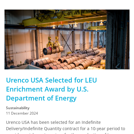
Urenco USA Selected for LEU
Enrichment Award by U.S.
Department of Energy
Sustainability
11 December 2024
Urenco USA has been selected for an Indefinite
Delivery/Indefinite Quantity contract for a 10-year period to