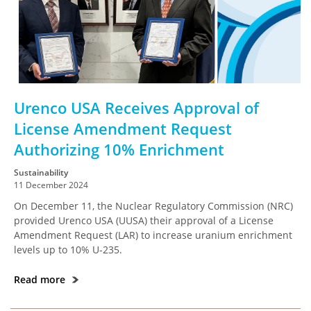
Urenco USA Receives Approval of
License Amendment Request
Authorizing 10% Enrichment
Sustainability
11 December 2024
On December 11, the Nuclear Regulatory Commission (NRC)
provided Urenco USA (UUSA) their approval of a License
Amendment Request (LAR) to increase uranium enrichment
levels up to 10% U-235.
Read more