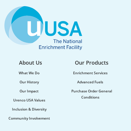
Water supply and purification, storm mitigation,
flood control, and soil and sediment retention are
ecosystem services Urenco’s enrichment sites...
About Us
Our Products
What We Do
Enrichment Services
Our History
Advanced Fuels
Our Impact
Purchase Order General
Conditions
Urenco USA Values
Urenco celebrates the launch of new
Inclusion & Diversity
maritime vessel
Community Involvement
Urenco was honoured to be at the launch of the
new vessel MV CLI Pride II, which will be utilised...