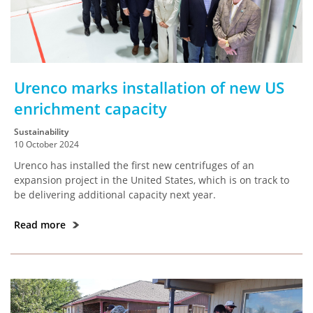
Urenco marks installation of new US
enrichment capacity
Sustainability
10 October 2024
Urenco has installed the first new centrifuges of an
expansion project in the United States, which is on track to
be delivering additional capacity next year.
Read more