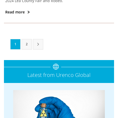
2024 Lea County Fair and Rodeo.
Read more
1
2
Latest from Urenco Global