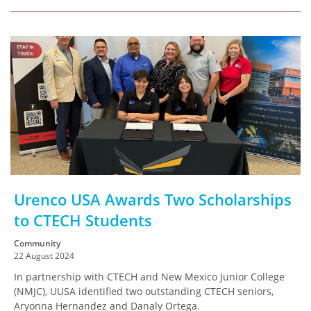
Urenco USA Awards Two Scholarships
to CTECH Students
Community
22 August 2024
In partnership with CTECH and New Mexico Junior College
(NMJC), UUSA identified two outstanding CTECH seniors,
Aryonna Hernandez and Danaly Ortega.